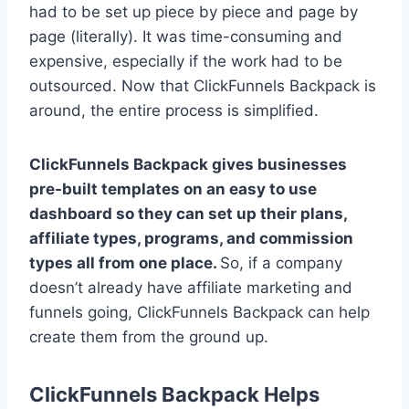
had to be set up piece by piece and page by
page (literally). It was time-consuming and
expensive, especially if the work had to be
outsourced. Now that ClickFunnels Backpack is
around, the entire process is simplified.
ClickFunnels Backpack gives businesses
pre-built templates on an easy to use
dashboard so they can set up their plans,
affiliate types, programs, and commission
types all from one place.
So, if a company
doesn’t already have affiliate marketing and
funnels going, ClickFunnels Backpack can help
create them from the ground up.
ClickFunnels Backpack Helps