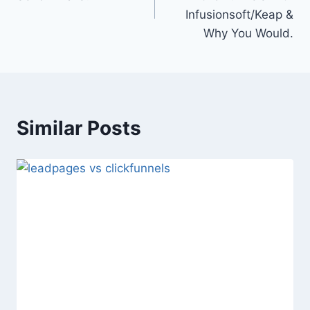
Infusionsoft/Keap &
Why You Would.
Similar Posts