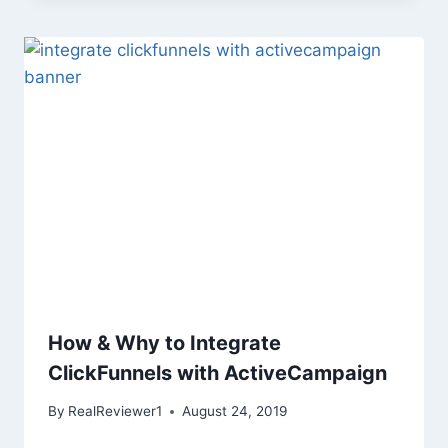
How & Why to Integrate
ClickFunnels with ActiveCampaign
By
RealReviewer1
August 24, 2019