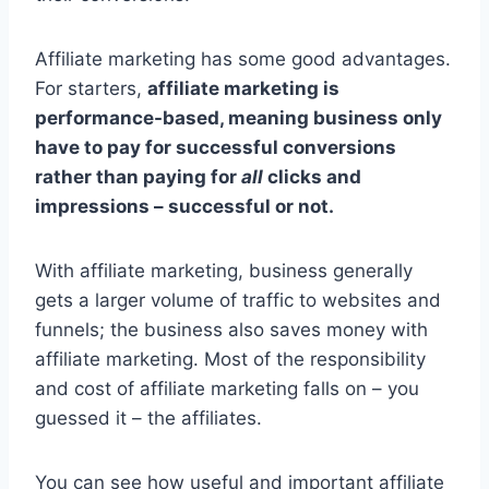
Affiliate marketing has some good advantages.
For starters,
affiliate marketing is
performance-based, meaning business only
have to pay for successful conversions
rather than paying for
all
clicks and
impressions – successful or not.
With affiliate marketing, business generally
gets a larger volume of traffic to websites and
funnels; the business also saves money with
affiliate marketing. Most of the responsibility
and cost of affiliate marketing falls on – you
guessed it – the affiliates.
You can see how useful and important affiliate