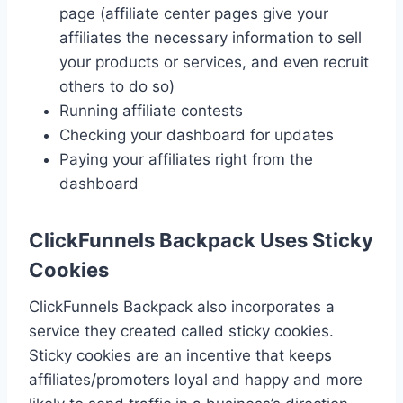
page (affiliate center pages give your
affiliates the necessary information to sell
your products or services, and even recruit
others to do so)
Running affiliate contests
Checking your dashboard for updates
Paying your affiliates right from the
dashboard
ClickFunnels Backpack Uses Sticky
Cookies
ClickFunnels Backpack also incorporates a
service they created called sticky cookies.
Sticky cookies are an incentive that keeps
affiliates/promoters loyal and happy and more