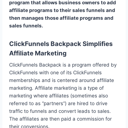
program that allows business owners to add
affiliate programs to their sales funnels and
then manages those affiliate programs and
sales funnels.
ClickFunnels Backpack Simplifies
Affiliate Marketing
ClickFunnels Backpack is a program offered by
ClickFunnels with one of its ClickFunnels
memberships and is centered around affiliate
marketing. Affiliate marketing is a type of
marketing where affiliates (sometimes also
referred to as “partners”) are hired to drive
traffic to funnels and convert leads to sales.
The affiliates are then paid a commission for
their conversions.