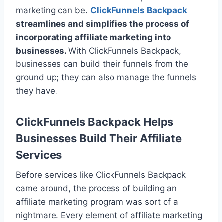
marketing can be.
ClickFunnels Backpack
streamlines and simplifies the process of
incorporating affiliate marketing into
businesses.
With ClickFunnels Backpack,
businesses can build their funnels from the
ground up; they can also manage the funnels
they have.
ClickFunnels Backpack Helps
Businesses Build Their Affiliate
Services
Before services like ClickFunnels Backpack
came around, the process of building an
affiliate marketing program was sort of a
nightmare. Every element of affiliate marketing