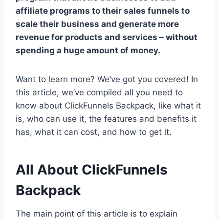
affiliate programs to their sales funnels to
scale their business and generate more
revenue for products and services – without
spending a huge amount of money.
Want to learn more? We’ve got you covered! In
this article, we’ve compiled all you need to
know about ClickFunnels Backpack, like what it
is, who can use it, the features and benefits it
has, what it can cost, and how to get it.
All About ClickFunnels
Backpack
The main point of this article is to explain