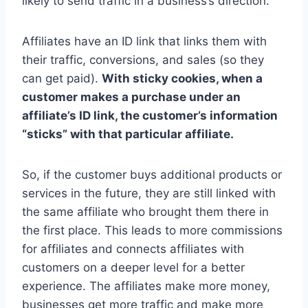
likely to send traffic in a business’s direction.
Affiliates have an ID link that links them with
their traffic, conversions, and sales (so they
can get paid).
With sticky cookies, when a
customer makes a purchase under an
affiliate’s ID link, the customer’s information
“sticks” with that particular affiliate.
So, if the customer buys additional products or
services in the future, they are still linked with
the same affiliate who brought them there in
the first place. This leads to more commissions
for affiliates and connects affiliates with
customers on a deeper level for a better
experience. The affiliates make more money,
businesses get more traffic and make more