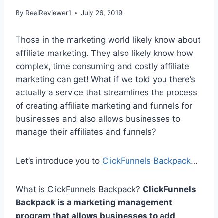
By
RealReviewer1
July 26, 2019
Those in the marketing world likely know about
affiliate marketing. They also likely know how
complex, time consuming and costly affiliate
marketing can get! What if we told you there’s
actually a service that streamlines the process
of creating affiliate marketing and funnels for
businesses and also allows businesses to
manage their affiliates and funnels?
Let’s introduce you to
ClickFunnels Backpack
…
What is ClickFunnels Backpack?
ClickFunnels
Backpack is a marketing management
program that allows businesses to add