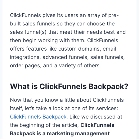
ClickFunnels gives its users an array of pre-
built sales funnels so they can choose the
sales funnel(s) that meet their needs best and
then begin working with them. ClickFunnels
offers features like custom domains, email
integrations, advanced funnels, sales funnels,
order pages, and a variety of others.
What is ClickFunnels Backpack?
Now that you know a little about ClickFunnels
itself, let’s take a look at one of its services:
ClickFunnels Backpack
. Like we discussed at
the beginning of the article,
ClickFunnels
Backpack is a marketing management