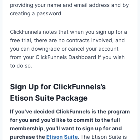
providing your name and email address and by
creating a password.
ClickFunnels notes that when you sign up for a
free trial, there are no contracts involved, and
you can downgrade or cancel your account
from your ClickFunnels Dashboard if you wish
to do so.
Sign Up for ClickFunnels’s
Etison Suite Package
If you’ve decided ClickFunnels is the program
for you and you’d like to commit to the full
membership, you’ll want to sign up for and
purchase the
Etison Suite
.
The Etison Suite is