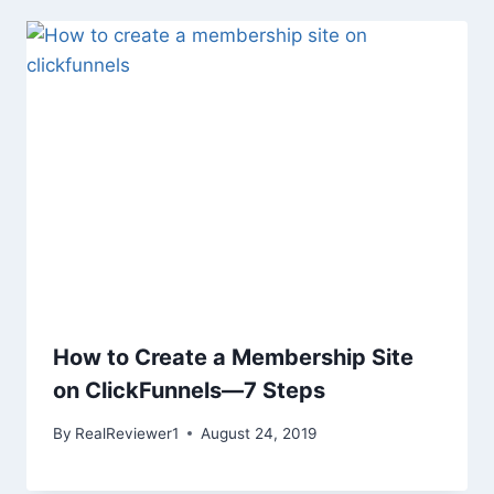
How to Create a Membership Site
on ClickFunnels—7 Steps
By
RealReviewer1
August 24, 2019