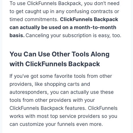
To use ClickFunnels Backpack, you don’t need
to get caught up in any confusing contracts or
timed commitments.
ClickFunnels Backpack
can actually be used on a month-to-month
basis.
Canceling your subscription is easy, too.
You Can Use Other Tools Along
with ClickFunnels Backpack
If you’ve got some favorite tools from other
providers, like shopping carts and
autoresponders, you can actually use these
tools from other providers
with
your
ClickFunnels Backpack features. ClickFunnels
works with most top service providers so you
can customize your funnels even more.