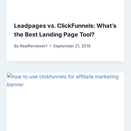
Leadpages vs. ClickFunnels: What’s
the Best Landing Page Tool?
By
RealReviewer1
September 21, 2019