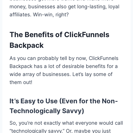
money, businesses also get long-lasting, loyal
affiliates. Win-win, right?
The Benefits of ClickFunnels
Backpack
As you can probably tell by now, ClickFunnels
Backpack has a lot of desirable benefits for a
wide array of businesses. Let’s lay some of
them out!
It’s Easy to Use (Even for the Non-
Technologically Savvy)
So, you’re not exactly what everyone would call
“technologically savvy.” Or, maybe you just