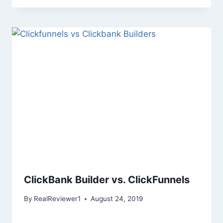
ClickBank Builder vs. ClickFunnels
By
RealReviewer1
August 24, 2019