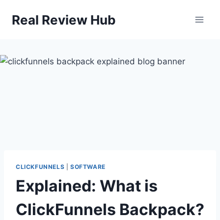
Skip
Real Review Hub
to
content
CLICKFUNNELS
|
SOFTWARE
Explained: What is
ClickFunnels Backpack?