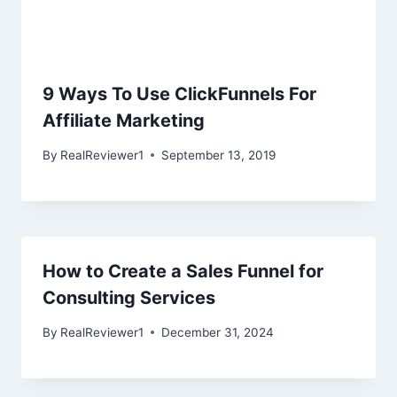
9 Ways To Use ClickFunnels For
Affiliate Marketing
By
RealReviewer1
September 13, 2019
How to Create a Sales Funnel for
Consulting Services
By
RealReviewer1
December 31, 2024