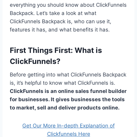
everything you should know about ClickFunnels
Backpack. Let’s take a look at what
ClickFunnels Backpack is, who can use it,
features it has, and what benefits it has.
First Things First: What is
ClickFunnels?
Before getting into what ClickFunnels Backpack
is, it’s helpful to know what ClickFunnels is.
ClickFunnels is an online sales funnel builder
for businesses. It gives businesses the tools
to market, sell and deliver products online.
Get Our More In-depth Explanation of
Clickfunnels Here