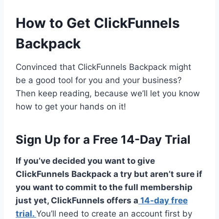
How to Get ClickFunnels
Backpack
Convinced that ClickFunnels Backpack might
be a good tool for you and your business?
Then keep reading, because we’ll let you know
how to get your hands on it!
Sign Up for a Free 14-Day Trial
If you’ve decided you want to give
ClickFunnels Backpack a try but aren’t sure if
you want to commit to the full membership
just yet, ClickFunnels offers a
14-day free
trial.
You’ll need to create an account first by