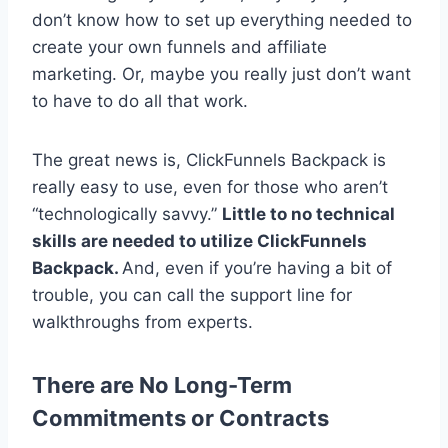
don’t know how to set up everything needed to
create your own funnels and affiliate
marketing. Or, maybe you really just don’t want
to have to do all that work.
The great news is, ClickFunnels Backpack is
really easy to use, even for those who aren’t
“technologically savvy.”
Little to no technical
skills are needed to utilize ClickFunnels
Backpack.
And, even if you’re having a bit of
trouble, you can call the support line for
walkthroughs from experts.
There are No Long-Term
Commitments or Contracts