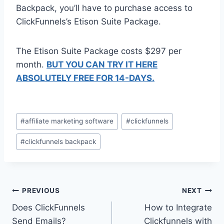
Backpack, you’ll have to purchase access to
ClickFunnels’s Etison Suite Package.
The Etison Suite Package costs $297 per
month.
BUT YOU CAN TRY IT HERE
ABSOLUTELY FREE FOR 14-DAYS.
Post
#
affiliate marketing software
#
clickfunnels
Tags:
#
clickfunnels backpack
Post
PREVIOUS
NEXT
Does ClickFunnels
How to Integrate
navigation
Send Emails?
Clickfunnels with