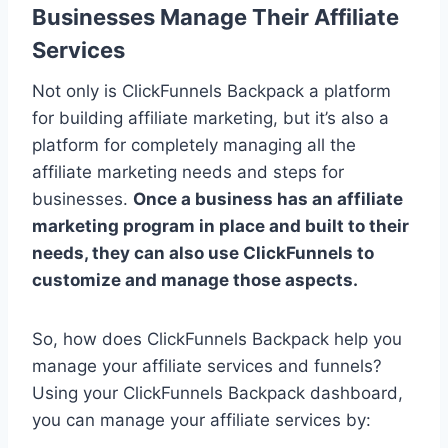
Businesses Manage Their Affiliate
Services
Not only is ClickFunnels Backpack a platform
for building affiliate marketing, but it’s also a
platform for completely managing all the
affiliate marketing needs and steps for
businesses.
Once a business has an affiliate
marketing program in place and built to their
needs, they can also use ClickFunnels to
customize and manage those aspects.
So, how does ClickFunnels Backpack help you
manage your affiliate services and funnels?
Using your ClickFunnels Backpack dashboard,
you can manage your affiliate services by: