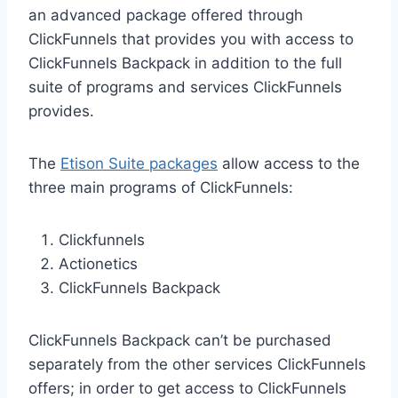
an advanced package offered through
ClickFunnels that provides you with access to
ClickFunnels Backpack in addition to the full
suite of programs and services ClickFunnels
provides.
The
Etison Suite packages
allow access to the
three main programs of ClickFunnels:
Clickfunnels
Actionetics
ClickFunnels Backpack
ClickFunnels Backpack can’t be purchased
separately from the other services ClickFunnels
offers; in order to get access to ClickFunnels