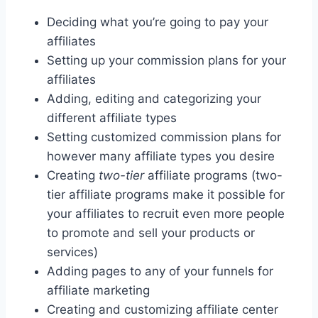
Deciding what you’re going to pay your
affiliates
Setting up your commission plans for your
affiliates
Adding, editing and categorizing your
different affiliate types
Setting customized commission plans for
however many affiliate types you desire
Creating
two-tier
affiliate programs (two-
tier affiliate programs make it possible for
your affiliates to recruit even more people
to promote and sell your products or
services)
Adding pages to any of your funnels for
affiliate marketing
Creating and customizing affiliate center