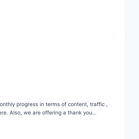
hly progress in terms of content, traffic ,
ere. Also, we are offering a thank you…