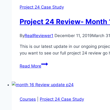
24
Project 24 Case Study
Case
Study
Project 24 Review- Month 
Update
By
RealReviewer1
December 11, 2019
March 31
This is our latest update in our ongoing proje
you want to see our full project 24 review go
Project
Read More
24
Review-
Month
17
of
Courses
|
Project 24 Case Study
24
Case