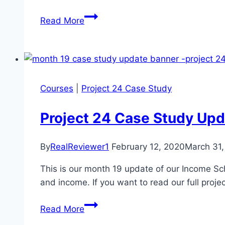
Project
Read More
24
Month
22
Case
Study
Courses
|
Project 24 Case Study
Update
Project 24 Case Study Upd
By
RealReviewer1
February 12, 2020
March 31
This is our month 19 update of our Income Sch
and income. If you want to read our full proje
Project
Read More
24