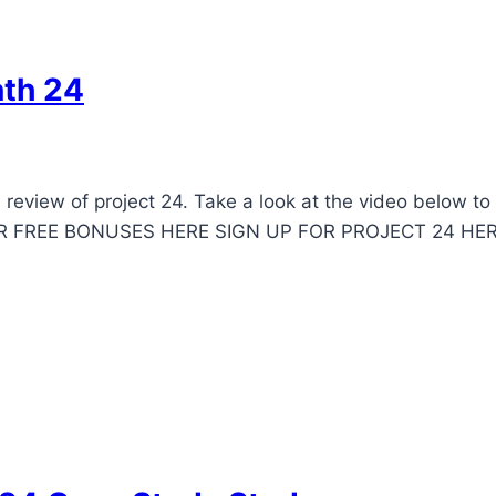
nth 24
review of project 24. Take a look at the video below t
OUR FREE BONUSES HERE SIGN UP FOR PROJECT 24 HE