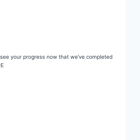
o see your progress now that we’ve completed
RE