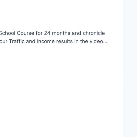
 School Course for 24 months and chronicle
our Traffic and Income results in the video…