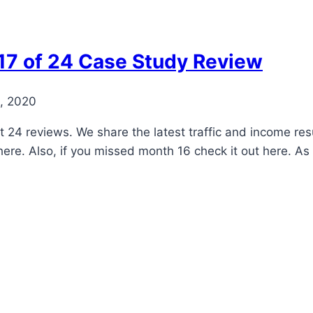
17 of 24 Case Study Review
, 2020
ct 24 reviews. We share the latest traffic and income res
 here. Also, if you missed month 16 check it out here. 