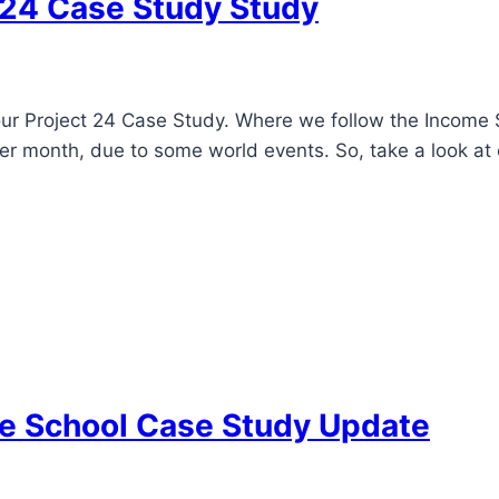
-24 Case Study Study
our Project 24 Case Study. Where we follow the Income
ter month, due to some world events. So, take a look at 
me School Case Study Update