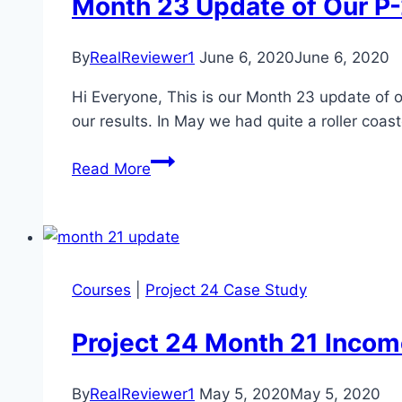
Month 23 Update of Our P
By
RealReviewer1
June 6, 2020
June 6, 2020
Hi Everyone, This is our Month 23 update of 
our results. In May we had quite a roller coas
Month
Read More
23
Update
of
Our
P-
Courses
|
Project 24 Case Study
24
Case
Project 24 Month 21 Inco
Study
Study
By
RealReviewer1
May 5, 2020
May 5, 2020