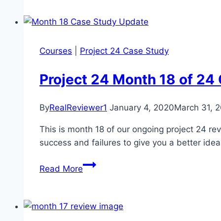
Case
Study
Update
–
Courses
|
Project 24 Case Study
Month
19
Project 24 Month 18 of 24
of
24
By
RealReviewer1
January 4, 2020
March 31, 
This is month 18 of our ongoing project 24 re
success and failures to give you a better idea
Project
Read More
24
Month
18
of