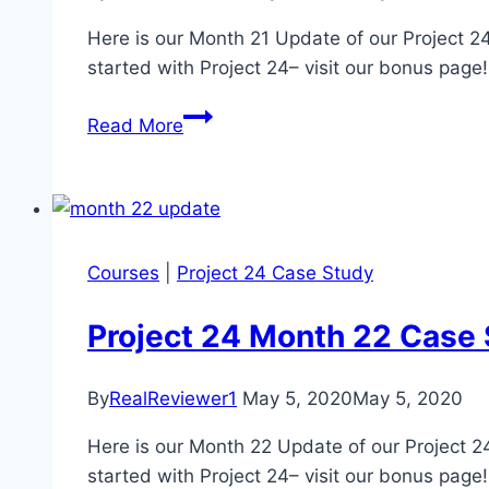
Here is our Month 21 Update of our Project 24
started with Project 24– visit our bonus page
Project
Read More
24
Month
21
Income
School
Courses
|
Project 24 Case Study
Case
Study
Project 24 Month 22 Case
Update
By
RealReviewer1
May 5, 2020
May 5, 2020
Here is our Month 22 Update of our Project 24
started with Project 24– visit our bonus page