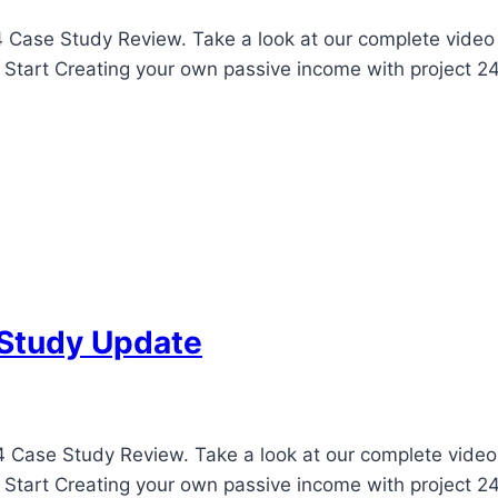
 Case Study Review. Take a look at our complete video u
! Start Creating your own passive income with project 24
 Study Update
 Case Study Review. Take a look at our complete video u
! Start Creating your own passive income with project 24