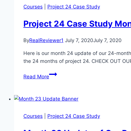
Courses
|
Project 24 Case Study
Project 24 Case Study Mo
By
RealReviewer1
July 7, 2020
July 7, 2020
Here is our month 24 update of our 24-month 
the 24 months of project 24. CHECK OUT 
Project
Read More
24
Case
Study
Month
24
Courses
|
Project 24 Case Study