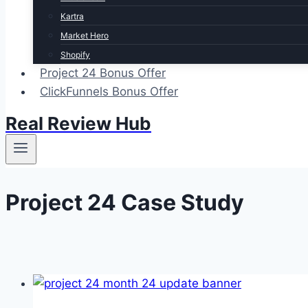
Kartra
Market Hero
Shopify
Project 24 Bonus Offer
ClickFunnels Bonus Offer
Real Review Hub
Project 24 Case Study