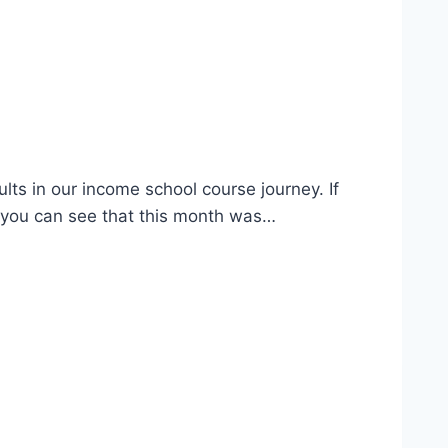
ults in our income school course journey. If
As you can see that this month was…