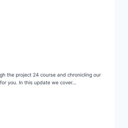
gh the project 24 course and chronicling our
e for you. In this update we cover…