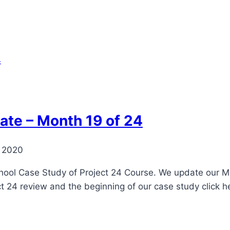
ate – Month 19 of 24
, 2020
ool Case Study of Project 24 Course. We update our Mont
ct 24 review and the beginning of our case study click h