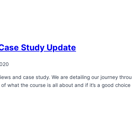
 Case Study Update
2020
views and case study. We are detailing our journey throu
 of what the course is all about and if it’s a good choic