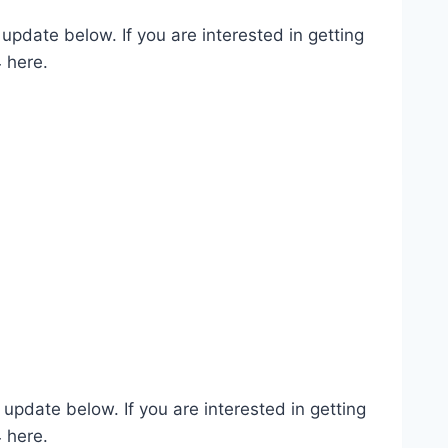
pdate below. If you are interested in getting
 here.
pdate below. If you are interested in getting
 here.