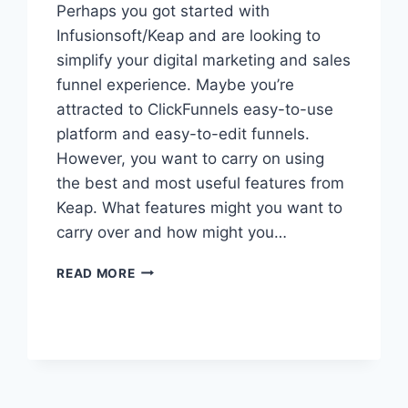
Perhaps you got started with
Infusionsoft/Keap and are looking to
simplify your digital marketing and sales
funnel experience. Maybe you’re
attracted to ClickFunnels easy-to-use
platform and easy-to-edit funnels.
However, you want to carry on using
the best and most useful features from
Keap. What features might you want to
carry over and how might you…
HOW
READ MORE
TO
INTEGRATE
CLICKFUNNELS
WITH
INFUSIONSOFT/KEAP
&
WHY