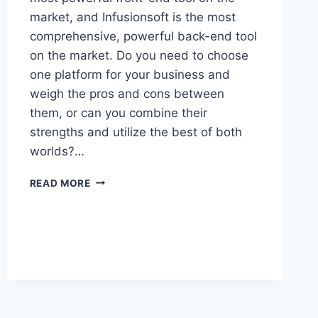
market, and Infusionsoft is the most
comprehensive, powerful back-end tool
on the market. Do you need to choose
one platform for your business and
weigh the pros and cons between
them, or can you combine their
strengths and utilize the best of both
worlds?…
DOES
READ MORE
CLICKFUNNELS
REPLACE
INFUSIONSOFT
(OR
WORK
WITH
IT?)