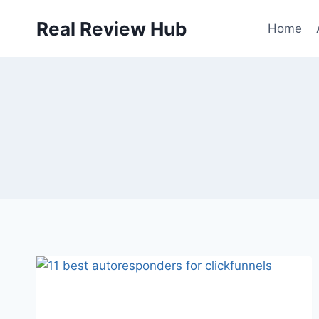
Skip
Real Review Hub
to
Home
content