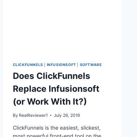
CLICKFUNNELS
|
INFUSIONSOFT
|
SOFTWARE
Does ClickFunnels
Replace Infusionsoft
(or Work With It?)
By
RealReviewer1
July 26, 2019
ClickFunnels is the easiest, slickest,
most powerful front-end tool on the