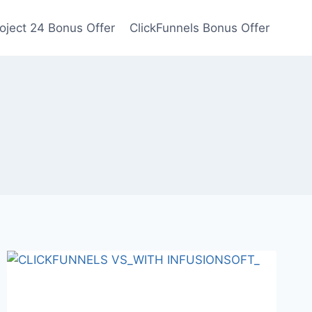
oject 24 Bonus Offer
ClickFunnels Bonus Offer