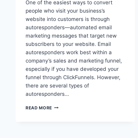
One of the easiest ways to convert
people who visit your business’s
website into customers is through
autoresponders—automated email
marketing messages that target new
subscribers to your website. Email
autoresponders work best within a
company’s sales and marketing funnel,
especially if you have developed your
funnel through ClickFunnels. However,
there are several types of
autoresponders…
THE
READ MORE
11
BEST
AUTORESPONDERS
FOR