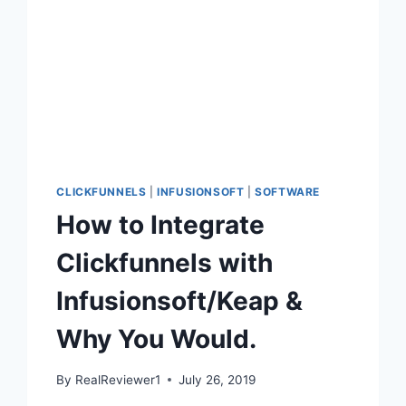
CLICKFUNNELS
|
INFUSIONSOFT
|
SOFTWARE
How to Integrate
Clickfunnels with
Infusionsoft/Keap &
Why You Would.
By
RealReviewer1
July 26, 2019