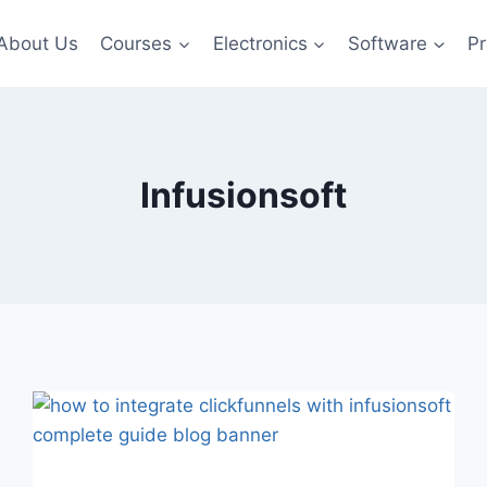
About Us
Courses
Electronics
Software
Pr
Infusionsoft