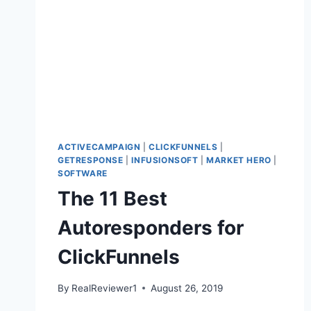
ACTIVECAMPAIGN
|
CLICKFUNNELS
|
GETRESPONSE
|
INFUSIONSOFT
|
MARKET HERO
|
SOFTWARE
The 11 Best
Autoresponders for
ClickFunnels
By
RealReviewer1
August 26, 2019