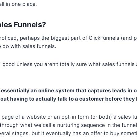
ll in one place.
les Funnels?
oticed, perhaps the biggest part of ClickFunnels (and pa
 do with sales funnels.
nd good unless you aren’t totally sure what sales funnels
s essentially an online system that captures leads in 
out having to actually talk to a customer before they 
 page of a website or an opt-in form (or both) a sales f
 through what we call a nurturing sequence in the funnel
ral stages, but it eventually has an offer to buy somet