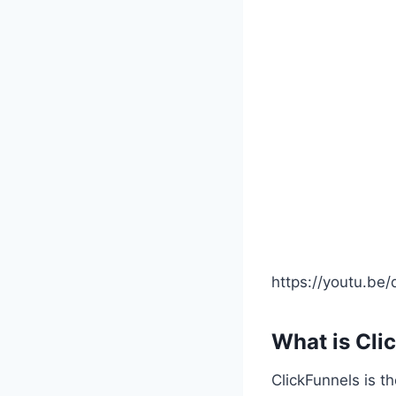
https://youtu.be
What is Cli
ClickFunnels is t