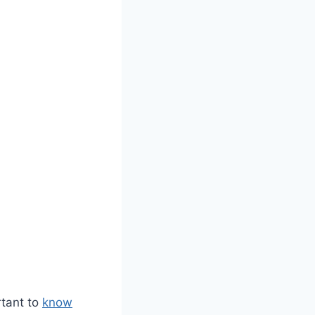
rtant to
know