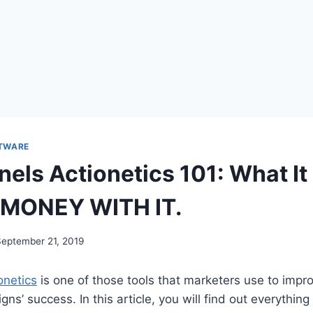
TWARE
nels Actionetics 101: What It
 MONEY WITH IT.
September 21, 2019
onetics
is one of those tools that marketers use to impro
ns’ success. In this article, you will find out everythin