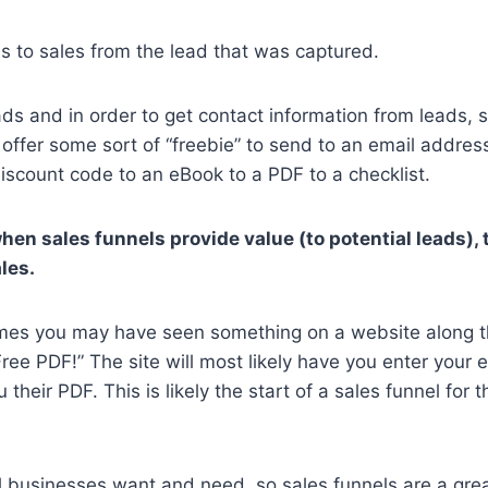
s to sales from the lead that was captured.
eads and in order to get contact information from leads, 
 offer some sort of “freebie” to send to an email addres
iscount code to an eBook to a PDF to a checklist.
when sales funnels provide value (to potential leads),
les.
times you may have seen something on a website along th
ree PDF!” The site will most likely have you enter your 
their PDF. This is likely the start of a sales funnel for 
ll businesses want and need, so sales funnels are a gr