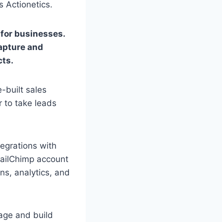
 Actionetics.
for businesses.
capture and
cts.
e-built sales
 to take leads
tegrations with
MailChimp account
ns, analytics, and
nage and build