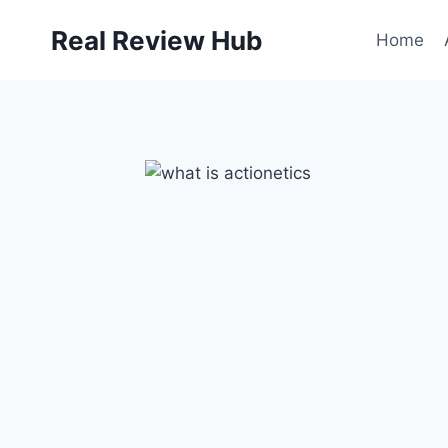
Skip
Real Review Hub
to
Home
content