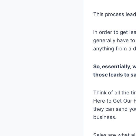
This process lead
In order to get l
generally have to
anything from a d
So, essentially, 
those leads to sa
Think of all the 
Here to Get Our F
they can send you 
business.
Sales are what a