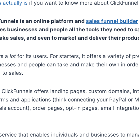
 actually is
if you want to know more about ClickFunnels
Funnels is an online platform and
sales funnel builder
es businesses and people all the tools they need to 
ake sales, and even to market and deliver their produ
rs a
lot
for its users. For starters, it offers a variety of pr
nesses and people can take and make their own in order
 to sales.
t ClickFunnels offers landing pages, custom domains, in
orms and applications (think connecting your PayPal or 
els account), order pages, opt-in pages, email integratio
 service that enables individuals and businesses to ma