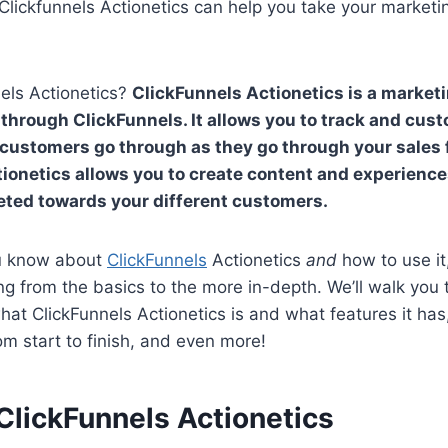
ickfunnels Actionetics can help you take your marketin
els Actionetics?
ClickFunnels Actionetics is a market
through ClickFunnels. It allows you to track and cus
customers go through as they go through your sales f
ionetics allows you to create content and experience
geted towards your different customers.
u know about
ClickFunnels
Actionetics
and
how to use it
ng from the basics to the more in-depth. We’ll walk you
what ClickFunnels Actionetics is and what features it ha
om start to finish, and even more!
ClickFunnels Actionetics