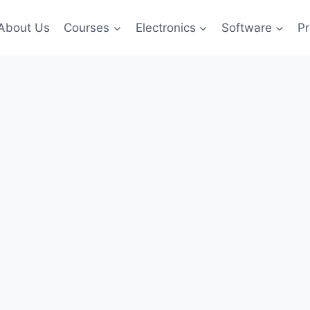
About Us
Courses
Electronics
Software
Pr