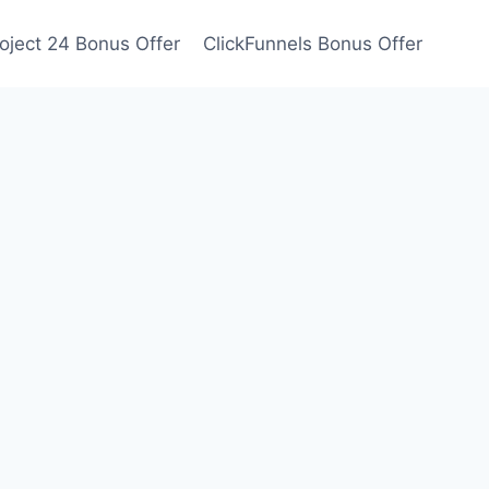
oject 24 Bonus Offer
ClickFunnels Bonus Offer