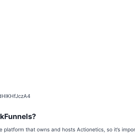
/dHlKHfJczA4
ckFunnels?
he platform that owns and hosts Actionetics, so it’s impo