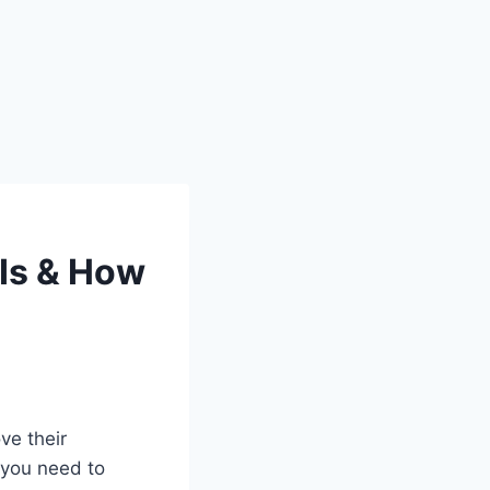
 Is & How
ve their
g you need to