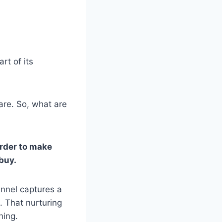
rt of its
 are. So, what are
order to make
buy.
unnel captures a
. That nurturing
hing.