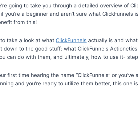
we’re going to take you through a detailed overview of Cl
 if you’re a beginner and aren’t sure what ClickFunnels i
enefit from this!
g to take a look at what
ClickFunnels
actually is and what
et down to the good stuff: what ClickFunnels Actionetics
ou can do with them, and ultimately, how to use it- ste
our first time hearing the name “ClickFunnels” or you’ve 
ning and you’re ready to utilize them better, this one is 