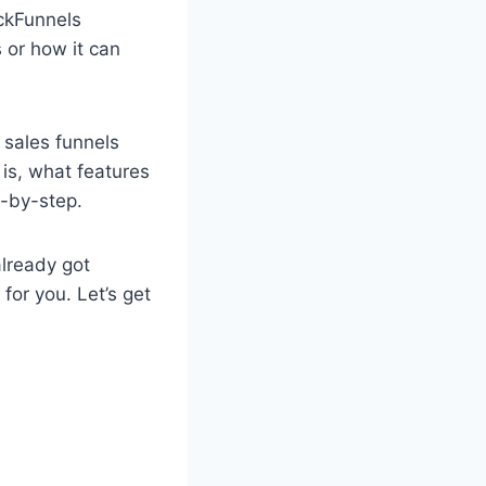
ickFunnels
s or how it can
 sales funnels
 is, what features
p-by-step.
already got
for you. Let’s get