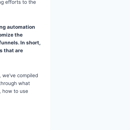
g efforts to the
ing automation
tomize the
unnels. In short,
s that are
, we’ve compiled
 through what
s, how to use