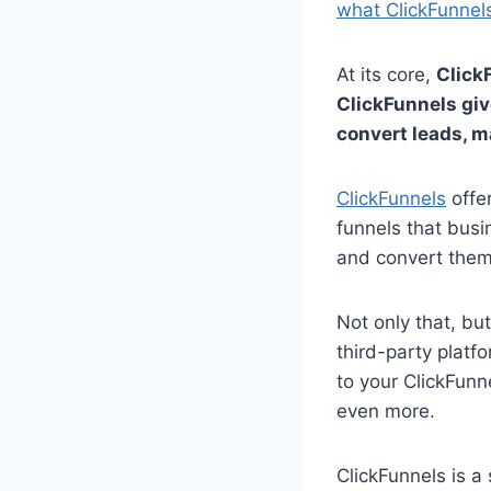
what ClickFunnels
At its core,
Click
ClickFunnels giv
convert leads, m
ClickFunnels
offe
funnels that busi
and convert them
Not only that, bu
third-party platf
to your ClickFunn
even more.
ClickFunnels is a