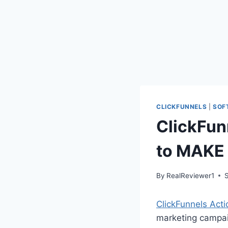
CLICKFUNNELS
|
SOF
ClickFun
to MAKE
By
RealReviewer1
ClickFunnels Acti
marketing campaig