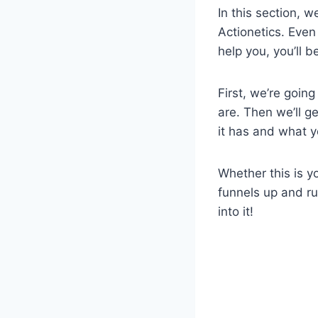
In this section, 
Actionetics. Even
help you, you’ll b
First, we’re goin
are. Then we’ll g
it has and what y
Whether this is y
funnels up and run
into it!