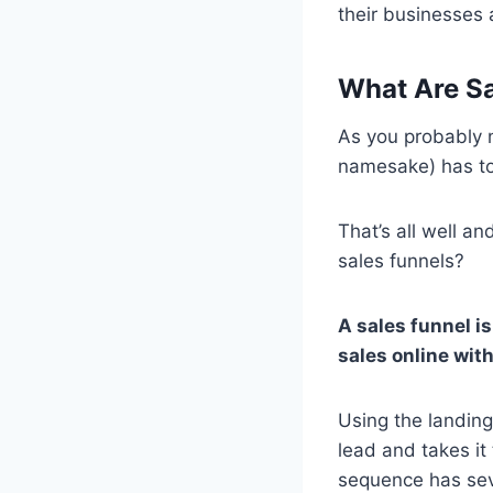
their businesses a
What Are Sa
As you probably n
namesake) has to
That’s all well a
sales funnels?
A sales funnel i
sales online with
Using the landing
lead and takes it
sequence has seve