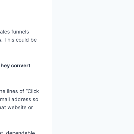
sales funnels
s. This could be
 they convert
e lines of “Click
email address so
that website or
eat, dependable