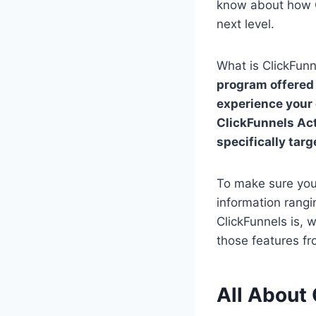
know about how Cl
next level.
What is ClickFunn
program offered 
experience your 
ClickFunnels Act
specifically tar
To make sure yo
information rangi
ClickFunnels is, 
those features fr
All About 