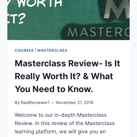
COURSES
|
MASTERCLASS
Masterclass Review- Is It
Really Worth It? & What
You Need to Know.
By
RealReviewer1
November 21, 2018
Welcome to our in-depth Masterclass
Review. In this review of the Masterclass
learning platform, we will give you an