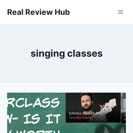
Skip
Real Review Hub
to
content
singing classes